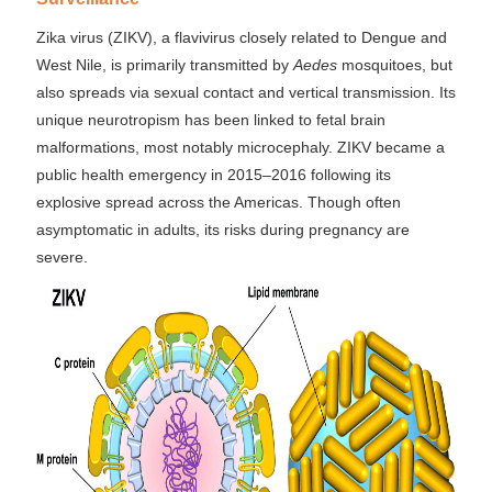
Zika virus (ZIKV), a flavivirus closely related to Dengue and
West Nile, is primarily transmitted by
Aedes
mosquitoes, but
also spreads via sexual contact and vertical transmission. Its
unique neurotropism has been linked to fetal brain
malformations, most notably microcephaly. ZIKV became a
public health emergency in 2015–2016 following its
explosive spread across the Americas. Though often
asymptomatic in adults, its risks during pregnancy are
severe.