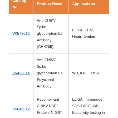
Catalog
Product Name
Applications
No.
Anti-CHIKV
Spike
ELISA, FCM,
VK572013
glycoprotein E2
Neutralization
Antibody
(CHK265)
Anti-CHIKV
Spike
VK425014
glycoprotein E1
WB, IHC, ELISA
Polyclonal
Antibody
Recombinant
ELISA, Immunogen,
CHIKV NSP2
SDS-PAGE, WB,
VK640012
Protein, N-GST-
Bioactivity testing in