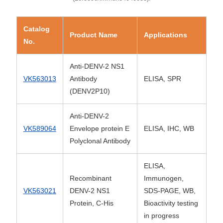
Catalog
Product Name
Applications
No.
Anti-DENV-2 NS1
VK563013
Antibody
ELISA, SPR
(DENV2P10)
Anti-DENV-2
VK589064
Envelope protein E
ELISA, IHC, WB
Polyclonal Antibody
ELISA,
Recombinant
Immunogen,
VK563021
DENV-2 NS1
SDS-PAGE, WB,
Protein, C-His
Bioactivity testing
in progress