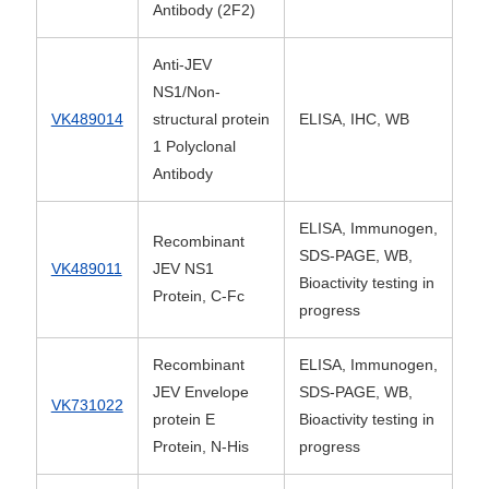
Antibody (2F2)
Anti-JEV
NS1/Non-
VK489014
structural protein
ELISA, IHC, WB
1 Polyclonal
Antibody
ELISA, Immunogen,
Recombinant
SDS-PAGE, WB,
VK489011
JEV NS1
Bioactivity testing in
Protein, C-Fc
progress
Recombinant
ELISA, Immunogen,
JEV Envelope
SDS-PAGE, WB,
VK731022
protein E
Bioactivity testing in
Protein, N-His
progress