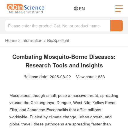
EN
Home
>
Information
>
BioSpotlight
Combating Mosquito-Borne Diseases:
Research Tools and Insights
Release date: 2025-08-22 View count: 833
Mosquitoes, though small, pose a massive threat, spreading
viruses like Chikungunya, Dengue, West Nile, Yellow Fever,
Zika, and Japanese Encephalitis that afflict millions
worldwide. Fueled by climate change, urban growth, and
global travel, these pathogens are spreading faster than