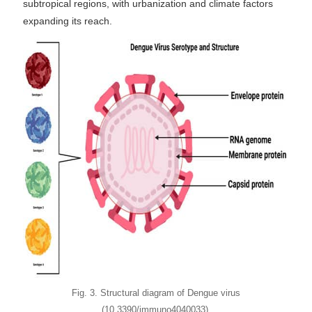
subtropical regions, with urbanization and climate factors
expanding its reach.
Fig. 3. Structural diagram of Dengue virus
(10.3390/immuno4040033).