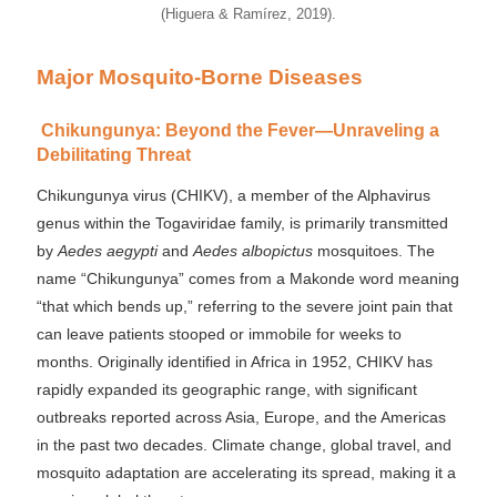
(Higuera & Ramírez, 2019).
Major Mosquito-Borne Diseases
Chikungunya: Beyond the Fever—Unraveling a
Debilitating Threat
Chikungunya virus (CHIKV), a member of the Alphavirus
genus within the Togaviridae family, is primarily transmitted
by
Aedes aegypti
and
Aedes albopictus
mosquitoes. The
name “Chikungunya” comes from a Makonde word meaning
“that which bends up,” referring to the severe joint pain that
can leave patients stooped or immobile for weeks to
months. Originally identified in Africa in 1952, CHIKV has
rapidly expanded its geographic range, with significant
outbreaks reported across Asia, Europe, and the Americas
in the past two decades. Climate change, global travel, and
mosquito adaptation are accelerating its spread, making it a