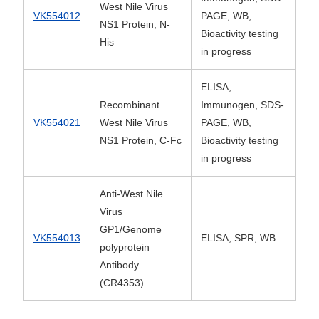
West Nile Virus
VK554012
PAGE, WB,
NS1 Protein, N-
Bioactivity testing
His
in progress
ELISA,
Recombinant
Immunogen, SDS-
VK554021
West Nile Virus
PAGE, WB,
NS1 Protein, C-Fc
Bioactivity testing
in progress
Anti-West Nile
Virus
GP1/Genome
VK554013
ELISA, SPR, WB
polyprotein
Antibody
(CR4353)