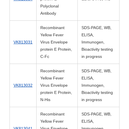
Polyclonal
Antibody
Recombinant
SDS-PAGE, WB,
Yellow Fever
ELISA,
VK813031
Virus Envelope
Immunogen,
protein E Protein,
Bioactivity testing
C-Fc
in progress
Recombinant
SDS-PAGE, WB,
Yellow Fever
ELISA,
VK813032
Virus Envelope
Immunogen,
protein E Protein,
Bioactivity testing
N-His
in progress
Recombinant
SDS-PAGE, WB,
Yellow Fever
ELISA,
VK813041
Virus Envelope
Immunogen,