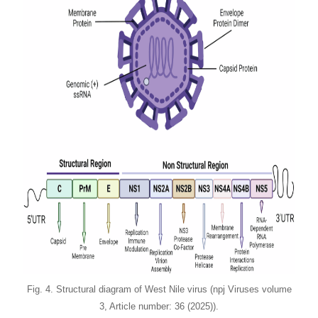
Fig. 4. Structural diagram of West Nile virus (npj Viruses volume
3, Article number: 36 (2025)).