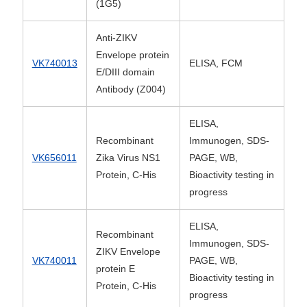
(1G5)
Anti-ZIKV
Envelope protein
VK740013
ELISA, FCM
E/DIII domain
Antibody (Z004)
ELISA,
Recombinant
Immunogen, SDS-
VK656011
Zika Virus NS1
PAGE, WB,
Protein, C-His
Bioactivity testing in
progress
ELISA,
Recombinant
Immunogen, SDS-
ZIKV Envelope
VK740011
PAGE, WB,
protein E
Bioactivity testing in
Protein, C-His
progress