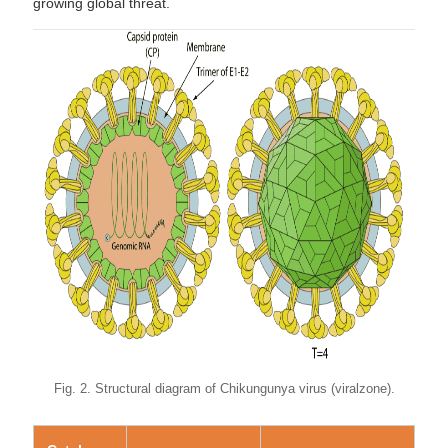
growing global threat.
Fig. 2. Structural diagram of Chikungunya virus (viralzone).