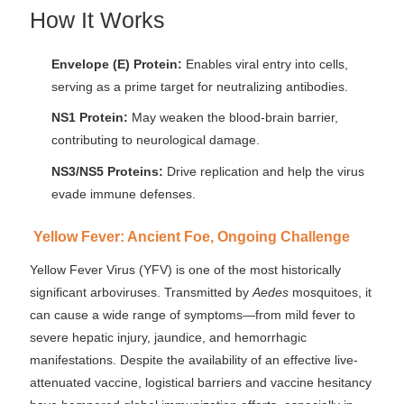
How It Works
Envelope (E) Protein:
Enables viral entry into cells,
serving as a prime target for neutralizing antibodies.
NS1 Protein:
May weaken the blood-brain barrier,
contributing to neurological damage.
NS3/NS5 Proteins:
Drive replication and help the virus
evade immune defenses.
Yellow Fever: Ancient Foe, Ongoing Challenge
Yellow Fever Virus (YFV) is one of the most historically
significant arboviruses. Transmitted by
Aedes
mosquitoes, it
can cause a wide range of symptoms—from mild fever to
severe hepatic injury, jaundice, and hemorrhagic
manifestations. Despite the availability of an effective live-
attenuated vaccine, logistical barriers and vaccine hesitancy