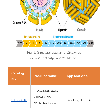
Fig. 6. Structural diagram of Zika virus
(doi.org/10.3389/fphar.2024.1418516).
Catalog
Product Name
Applications
No.
InVivoMAb Anti-
ZIKV/DENV
VK656010
Blocking, ELISA
NS1c Antibody