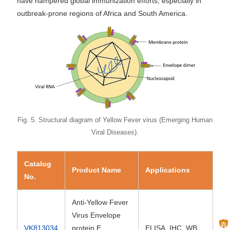
have hampered global immunization efforts, especially in
outbreak-prone regions of Africa and South America.
Fig. 5. Structural diagram of Yellow Fever virus (Emerging Human
Viral Diseases).
Catalog
Product Name
Applications
No.
Anti-Yellow Fever
Virus Envelope
VK813034
protein E
ELISA, IHC, WB