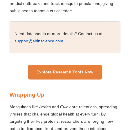
predict outbreaks and track mosquito populations, giving
public health teams a critical edge.
Need datasheets or more details? Contact us at
support@abinscience.com
.
Explore Research Tools Now
Wrapping Up
Mosquitoes like
Aedes
and
Culex
are relentless, spreading
viruses that challenge global health at every turn. By
targeting their key proteins, researchers are forging new
paths to diagnose, treat, and prevent these infections.