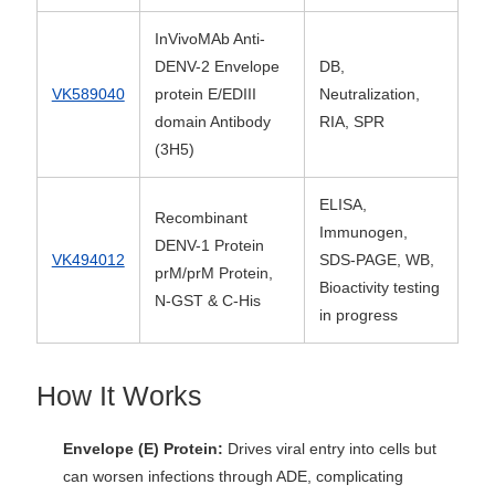
InVivoMAb Anti-
DENV-2 Envelope
DB,
VK589040
protein E/EDIII
Neutralization,
domain Antibody
RIA, SPR
(3H5)
ELISA,
Recombinant
Immunogen,
DENV-1 Protein
VK494012
SDS-PAGE, WB,
prM/prM Protein,
Bioactivity testing
N-GST & C-His
in progress
How It Works
Envelope (E) Protein:
Drives viral entry into cells but
can worsen infections through ADE, complicating