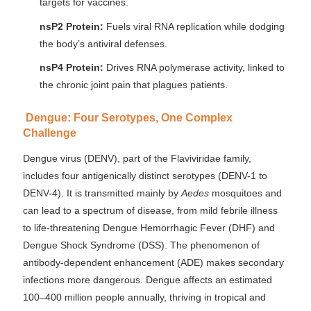
targets for vaccines.
nsP2 Protein:
Fuels viral RNA replication while dodging
the body’s antiviral defenses.
nsP4 Protein:
Drives RNA polymerase activity, linked to
the chronic joint pain that plagues patients.
Dengue: Four Serotypes, One Complex
Challenge
Dengue virus (DENV), part of the Flaviviridae family,
includes four antigenically distinct serotypes (DENV-1 to
DENV-4). It is transmitted mainly by
Aedes
mosquitoes and
can lead to a spectrum of disease, from mild febrile illness
to life-threatening Dengue Hemorrhagic Fever (DHF) and
Dengue Shock Syndrome (DSS). The phenomenon of
antibody-dependent enhancement (ADE) makes secondary
infections more dangerous. Dengue affects an estimated
100–400 million people annually, thriving in tropical and