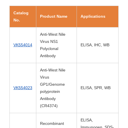
Catalog
Product Name
Applications
No.
Anti-West Nile
Virus NS1
VK554014
ELISA, IHC, WB
Polyclonal
Antibody
Anti-West Nile
Virus
GP1/Genome
VK554023
ELISA, SPR, WB
polyprotein
Antibody
(CR4374)
ELISA,
Recombinant
Immunogen, SDS-