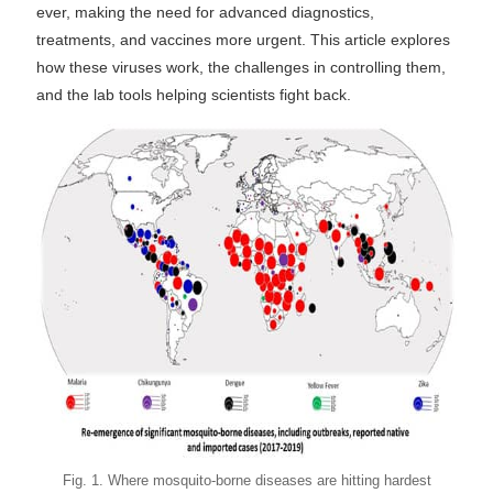
ever, making the need for advanced diagnostics,
treatments, and vaccines more urgent. This article explores
how these viruses work, the challenges in controlling them,
and the lab tools helping scientists fight back.
Fig. 1. Where mosquito-borne diseases are hitting hardest