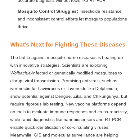
accurate diagnosis without tools like RT-PCR.
Mosquito Control Struggles:
Insecticide resistance
and inconsistent control efforts let mosquito populations
thrive.
What’s Next for Fighting These Diseases
The battle against mosquito-borne diseases is heating up
with innovative strategies. Scientists are exploring
Wolbachia
-infected or genetically modified mosquitoes to
disrupt viral transmission. Promising antivirals, such as
ivermectin for flaviviruses or flavonoids like Delphinidin,
show potential against Dengue, Zika, and Chikungunya, but
require rigorous lab testing. New vaccine platforms depend
on tools to evaluate immune responses and cross-reactivity,
while rapid diagnostics like nanobiosensors and RT-PCR
enable quick identification of co-circulating viruses.
Meanwhile, GIS and molecular surveillance are helping