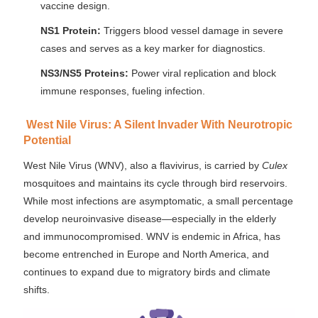
vaccine design.
NS1 Protein:
Triggers blood vessel damage in severe
cases and serves as a key marker for diagnostics.
NS3/NS5 Proteins:
Power viral replication and block
immune responses, fueling infection.
West Nile Virus: A Silent Invader With Neurotropic
Potential
West Nile Virus (WNV), also a flavivirus, is carried by
Culex
mosquitoes and maintains its cycle through bird reservoirs.
While most infections are asymptomatic, a small percentage
develop neuroinvasive disease—especially in the elderly
and immunocompromised. WNV is endemic in Africa, has
become entrenched in Europe and North America, and
continues to expand due to migratory birds and climate
shifts.