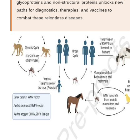
glycoproteins and non-structural proteins unlocks new
paths for diagnostics, therapies, and vaccines to
combat these relentless diseases.