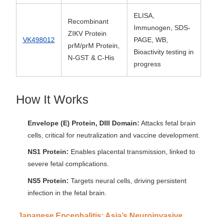
ELISA,
Recombinant
Immunogen, SDS-
ZIKV Protein
VK498012
PAGE, WB,
prM/prM Protein,
Bioactivity testing in
N-GST & C-His
progress
How It Works
Envelope (E) Protein, DIII Domain:
Attacks fetal brain
cells, critical for neutralization and vaccine development.
NS1 Protein:
Enables placental transmission, linked to
severe fetal complications.
NS5 Protein:
Targets neural cells, driving persistent
infection in the fetal brain.
Japanese Encephalitis: Asia’s Neuroinvasive