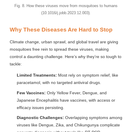
Fig. 8. How these viruses move from mosquitoes to humans
(10.1016/j.jobb.2023.12.003).
Why These Diseases Are Hard to Stop
Climate change, urban sprawl, and global travel are giving
mosquitoes free rein to spread these viruses, making
control a daunting challenge. Here’s why they’re so tough to
tackle:
Limited Treatments:
Most rely on symptom relief, like
paracetamol, with no targeted antiviral drugs.
Few Vaccines:
Only Yellow Fever, Dengue, and
Japanese Encephalitis have vaccines, with access or
efficacy issues persisting.
Diagnostic Challenges:
Overlapping symptoms among
viruses like Dengue, Zika, and Chikungunya complicate