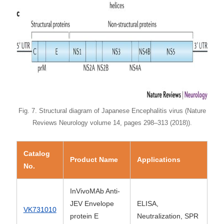
Fig. 7. Structural diagram of Japanese Encephalitis virus (Nature
Reviews Neurology volume 14, pages 298–313 (2018)).
Catalog
Product Name
Applications
No.
InVivoMAb Anti-
JEV Envelope
ELISA,
VK731010
protein E
Neutralization, SPR