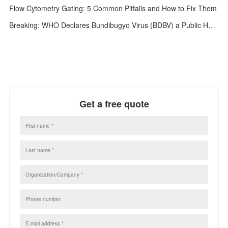
Flow Cytometry Gating: 5 Common Pitfalls and How to Fix Them
Breaking: WHO Declares Bundibugyo Virus (BDBV) a Public Health Emergency of International Concern (PHEIC)
Get a free quote