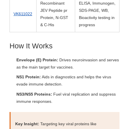
Recombinant
ELISA, Immunogen,
JEV Peptide pr
SDS-PAGE, WB,
VK611022
Protein, N-GST
Bioactivity testing in
& C-His
progress
How It Works
Envelope (E) Protein:
Drives neuroinvasion and serves
as the main target for vaccines.
NS1 Protein:
Aids in diagnostics and helps the virus
evade immune detection.
NS3/NS5 Proteins:
Fuel viral replication and suppress
immune responses.
Key Insight:
Targeting key viral proteins like