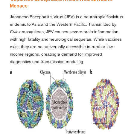
Menace
Japanese Encephalitis Virus (JEV) is a neurotropic flavivirus
endemic to Asia and the Western Pacific. Transmitted by
Culex
mosquitoes, JEV causes severe brain inflammation
with high fatality and neurological sequelae. While vaccines
exist, they are not universally accessible in rural or low-
income regions, creating a demand for improved
diagnostics and transmission modeling.