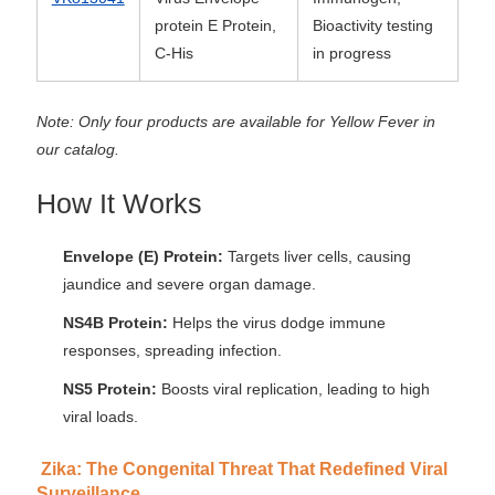
protein E Protein,
Bioactivity testing
C-His
in progress
Note: Only four products are available for Yellow Fever in
our catalog.
How It Works
Envelope (E) Protein:
Targets liver cells, causing
jaundice and severe organ damage.
NS4B Protein:
Helps the virus dodge immune
responses, spreading infection.
NS5 Protein:
Boosts viral replication, leading to high
viral loads.
Zika: The Congenital Threat That Redefined Viral
Surveillance