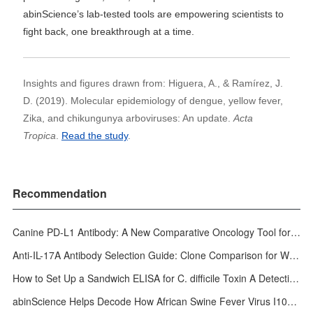
abinScience’s lab-tested tools are empowering scientists to
fight back, one breakthrough at a time.
Insights and figures drawn from: Higuera, A., & Ramírez, J.
D. (2019). Molecular epidemiology of dengue, yellow fever,
Zika, and chikungunya arboviruses: An update.
Acta
Tropica
.
Read the study
.
Recommendation
Canine PD-L1 Antibody: A New Comparative Oncology Tool for Veterinary Cancer Research
Anti-IL-17A Antibody Selection Guide: Clone Comparison for WB, ELISA, IHC & In Vivo
How to Set Up a Sandwich ELISA for C. difficile Toxin A Detection: A Step-by-Step Protocol
abinScience Helps Decode How African Swine Fever Virus I10L Dismantles Host Autophagy Defenses