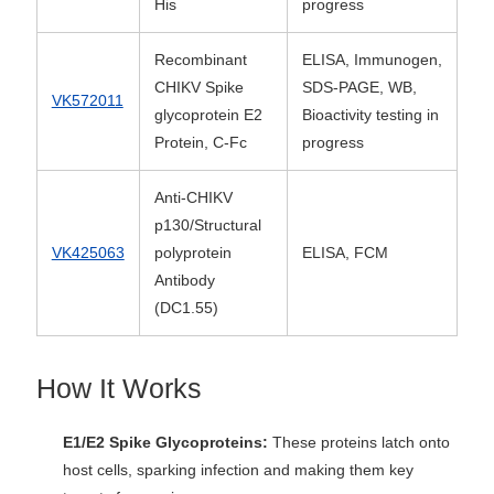
His
progress
Recombinant
ELISA, Immunogen,
CHIKV Spike
SDS-PAGE, WB,
VK572011
glycoprotein E2
Bioactivity testing in
Protein, C-Fc
progress
Anti-CHIKV
p130/Structural
VK425063
polyprotein
ELISA, FCM
Antibody
(DC1.55)
How It Works
E1/E2 Spike Glycoproteins:
These proteins latch onto
host cells, sparking infection and making them key