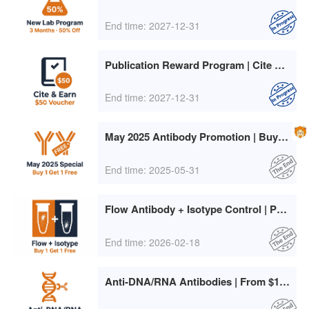
End time: 2027-12-31
Publication Reward Program | Cite abinScience, Earn $50
End time: 2027-12-31
May 2025 Antibody Promotion | Buy 1 Get 1 Free + Large Pack Freebies
End time: 2025-05-31
Flow Antibody + Isotype Control | Pay Only for the Higher-Priced Item
End time: 2026-02-18
Anti-DNA/RNA Antibodies | From $106/50µg + Free GAPDH/β-actin