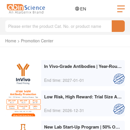
EN
Home
>
Promotion Center
In Vivo-Grade Antibodies | Year-Round Fixed Pricing
End time: 2027-01-01
Low Risk, High Reward: Trial Size Antibody Promotion
End time: 2026-12-31
New Lab Start-Up Program | 50% Off for 3 Months