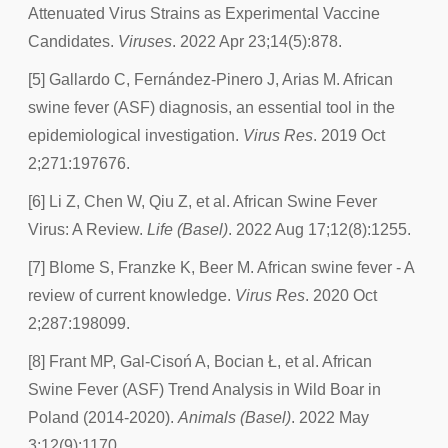
Attenuated Virus Strains as Experimental Vaccine
Candidates.
Viruses
. 2022 Apr 23;14(5):878.
[5] Gallardo C, Fernández-Pinero J, Arias M. African
swine fever (ASF) diagnosis, an essential tool in the
epidemiological investigation.
Virus Res
. 2019 Oct
2;271:197676.
[6] Li Z, Chen W, Qiu Z, et al. African Swine Fever
Virus: A Review.
Life (Basel)
. 2022 Aug 17;12(8):1255.
[7] Blome S, Franzke K, Beer M. African swine fever - A
review of current knowledge.
Virus Res
. 2020 Oct
2;287:198099.
[8] Frant MP, Gal-Cisoń A, Bocian Ł, et al. African
Swine Fever (ASF) Trend Analysis in Wild Boar in
Poland (2014-2020).
Animals (Basel)
. 2022 May
3;12(9):1170.