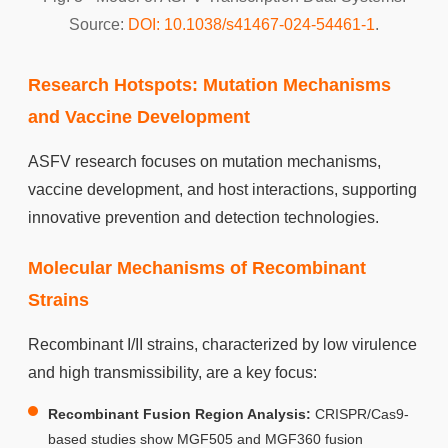
Source:
DOI: 10.1038/s41467-024-54461-1
.
Research Hotspots: Mutation Mechanisms
and Vaccine Development
ASFV research focuses on mutation mechanisms,
vaccine development, and host interactions, supporting
innovative prevention and detection technologies.
Molecular Mechanisms of Recombinant
Strains
Recombinant I/II strains, characterized by low virulence
and high transmissibility, are a key focus:
Recombinant Fusion Region Analysis:
CRISPR/Cas9-
based studies show MGF505 and MGF360 fusion