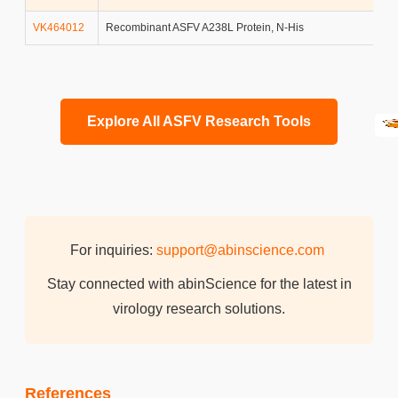
VK464012
Recombinant ASFV A238L Protein, N-His
Explore All ASFV Research Tools
For inquiries:
support@abinscience.com
Stay connected with abinScience for the latest in
virology research solutions.
References