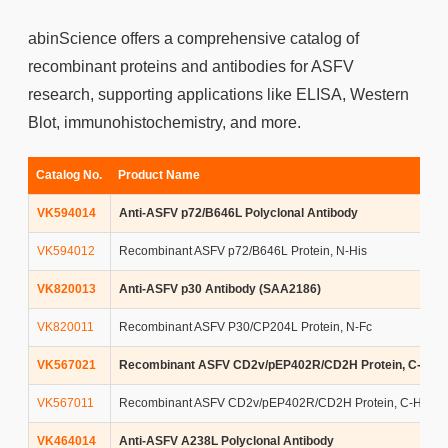
abinScience offers a comprehensive catalog of
recombinant proteins and antibodies for ASFV
research, supporting applications like ELISA, Western
Blot, immunohistochemistry, and more.
Catalog No.
Product Name
VK594014
Anti-ASFV p72/B646L Polyclonal Antibody
VK594012
Recombinant ASFV p72/B646L Protein, N-His
VK820013
Anti-ASFV p30 Antibody (SAA2186)
VK820011
Recombinant ASFV P30/CP204L Protein, N-Fc
VK567021
Recombinant ASFV CD2v/pEP402R/CD2H Protein, C-Fc
VK567011
Recombinant ASFV CD2v/pEP402R/CD2H Protein, C-His
VK464014
Anti-ASFV A238L Polyclonal Antibody