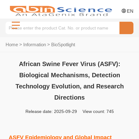
EN
Home
>
Information
>
BioSpotlight
African Swine Fever Virus (ASFV):
Biological Mechanisms, Detection
Technology Evolution, and Research
Directions
Release date: 2025-09-29 View count: 745
ASFV Epidemiology and Global Impact