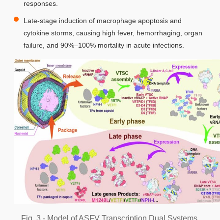
responses.
Late-stage induction of macrophage apoptosis and
cytokine storms, causing high fever, hemorrhaging, organ
failure, and 90%–100% mortality in acute infections.
Fig. 3 - Model of ASFV Transcription Dual Systems.