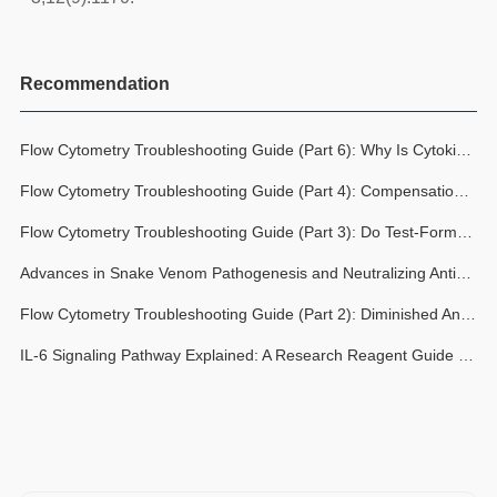
Recommendation
Flow Cytometry Troubleshooting Guide (Part 6): Why Is Cytokine Detection Inconsistent? Don't Overlook the Critical Variables: Stimulation and Protein Transport Blockage
Flow Cytometry Troubleshooting Guide (Part 4): Compensation Can’t Fix Everything, How Spreading Error Impacts Data Quality in Multicolor Flow Cytometry
Flow Cytometry Troubleshooting Guide (Part 3): Do Test-Formatted Flow Cytometry Antibodies Still Require Titration Optimization?
Advances in Snake Venom Pathogenesis and Neutralizing Antibodies: New Perspectives on Snakebite Care
Flow Cytometry Troubleshooting Guide (Part 2): Diminished Antibody Staining Signals: Antibody Performance Decline or Experimental Conditions?
IL-6 Signaling Pathway Explained: A Research Reagent Guide from Ligand to Transcription