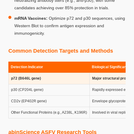
neutralizing antibody titers (e.g., anti-p30), with some
candidates achieving over 85% protection in trials.
mRNA Vaccines:
Optimize p72 and p30 sequences, using
Western Blot to confirm antigen expression and
immunogenicity.
Common Detection Targets and Methods
Detection Indicator
Biological Significance 
p72 (B646L gene)
Major structural protein 
p30 (CP204L gene)
Rapidly expressed early pr
CD2v (EP402R gene)
Envelope glycoprotein me
Other Functional Proteins (e.g., A238L, K196R)
Involved in viral replica
abinScience ASFV Research Tools