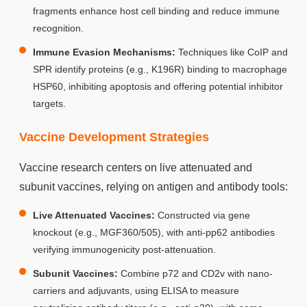
fragments enhance host cell binding and reduce immune
recognition.
Immune Evasion Mechanisms:
Techniques like CoIP and
SPR identify proteins (e.g., K196R) binding to macrophage
HSP60, inhibiting apoptosis and offering potential inhibitor
targets.
Vaccine Development Strategies
Vaccine research centers on live attenuated and
subunit vaccines, relying on antigen and antibody tools:
Live Attenuated Vaccines:
Constructed via gene
knockout (e.g., MGF360/505), with anti-pp62 antibodies
verifying immunogenicity post-attenuation.
Subunit Vaccines:
Combine p72 and CD2v with nano-
carriers and adjuvants, using ELISA to measure