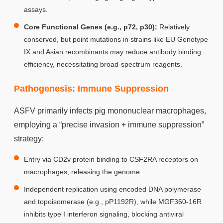
assays.
Core Functional Genes (e.g., p72, p30):
Relatively
conserved, but point mutations in strains like EU Genotype
IX and Asian recombinants may reduce antibody binding
efficiency, necessitating broad-spectrum reagents.
Pathogenesis: Immune Suppression
ASFV primarily infects pig mononuclear macrophages,
employing a “precise invasion + immune suppression”
strategy:
Entry via CD2v protein binding to CSF2RA receptors on
macrophages, releasing the genome.
Independent replication using encoded DNA polymerase
and topoisomerase (e.g., pP1192R), while MGF360-16R
inhibits type I interferon signaling, blocking antiviral