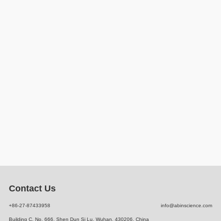
Contact Us
+86-27-87433958
info@abinscience.com
Building C, No. 666, Shen Dun Si Lu, Wuhan, 430206, China