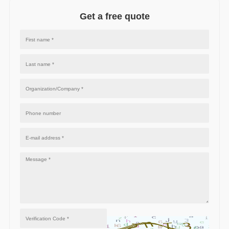
Get a free quote