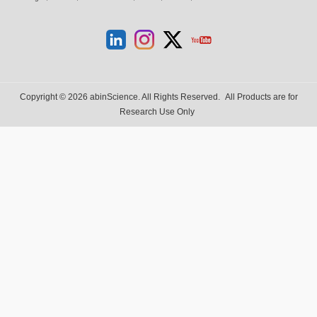
Copyright © 2026 abinScience. All Rights Reserved.
All Products are for
Research Use Only