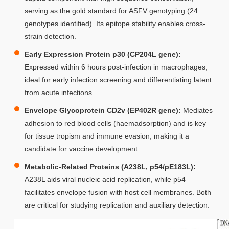
serving as the gold standard for ASFV genotyping (24
genotypes identified). Its epitope stability enables cross-
strain detection.
Early Expression Protein p30 (CP204L gene):
Expressed within 6 hours post-infection in macrophages,
ideal for early infection screening and differentiating latent
from acute infections.
Envelope Glycoprotein CD2v (EP402R gene):
Mediates
adhesion to red blood cells (haemadsorption) and is key
for tissue tropism and immune evasion, making it a
candidate for vaccine development.
Metabolic-Related Proteins (A238L, p54/pE183L):
A238L aids viral nucleic acid replication, while p54
facilitates envelope fusion with host cell membranes. Both
are critical for studying replication and auxiliary detection.