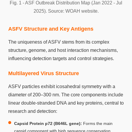
Fig. 1 - ASF Outbreak Distribution Map (Jan 2022 - Jul
2025). Source: WOAH website.
ASFV Structure and Key Antigens
The uniqueness of ASFV stems from its complex
structure, genome, and host interaction mechanisms,
influencing detection targets and control strategies.
Multilayered Virus Structure
ASFV particles exhibit icosahedral symmetry with a
diameter of 200–300 nm. The core components include
linear double-stranded DNA and key proteins, central to
research and detection:
Capsid Protein p72 (B646L gene):
Forms the main
capsid component with high sequence conservation,