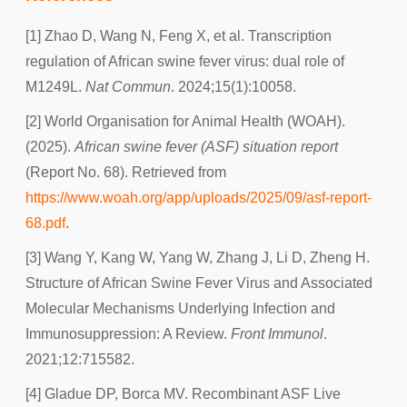
[1] Zhao D, Wang N, Feng X, et al. Transcription
regulation of African swine fever virus: dual role of
M1249L.
Nat Commun
. 2024;15(1):10058.
[2] World Organisation for Animal Health (WOAH).
(2025).
African swine fever (ASF) situation report
(Report No. 68). Retrieved from
https://www.woah.org/app/uploads/2025/09/asf-report-
68.pdf
.
[3] Wang Y, Kang W, Yang W, Zhang J, Li D, Zheng H.
Structure of African Swine Fever Virus and Associated
Molecular Mechanisms Underlying Infection and
Immunosuppression: A Review.
Front Immunol
.
2021;12:715582.
[4] Gladue DP, Borca MV. Recombinant ASF Live