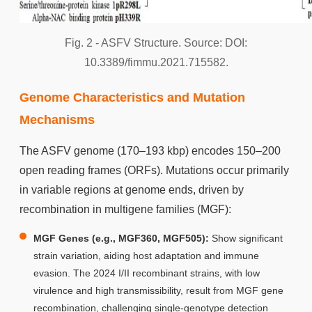
Fig. 2 - ASFV Structure. Source: DOI:
10.3389/fimmu.2021.715582.
Genome Characteristics and Mutation
Mechanisms
The ASFV genome (170–193 kbp) encodes 150–200
open reading frames (ORFs). Mutations occur primarily
in variable regions at genome ends, driven by
recombination in multigene families (MGF):
MGF Genes (e.g., MGF360, MGF505):
Show significant
strain variation, aiding host adaptation and immune
evasion. The 2024 I/II recombinant strains, with low
virulence and high transmissibility, result from MGF gene
recombination, challenging single-genotype detection