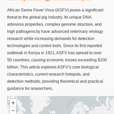
African Swine Fever Virus (ASFV) poses a significant
threat to the global pig industry. Its unique DNA
arbovirus properties, complex genome structure, and
high pathogenicity have advanced veterinary virology
research while increasing demands for detection
technologies and control tools. Since its first reported
outbreak in Kenya in 1921, ASFV has spread to over
50 countries, causing economic losses exceeding $100
billion. This article explores ASFV’s core biological
characteristics, current research hotspots, and
detection methods, providing theoretical and practical
guidance for researchers.